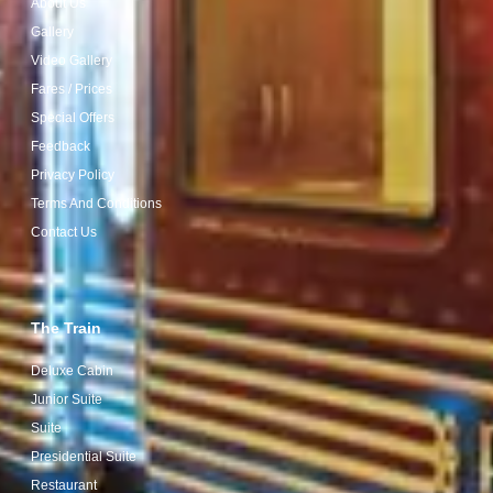
About Us
Gallery
Video Gallery
Fares / Prices
Special Offers
Feedback
Privacy Policy
Terms And Conditions
Contact Us
The Train
Deluxe Cabin
Junior Suite
Suite
Presidential Suite
Restaurant