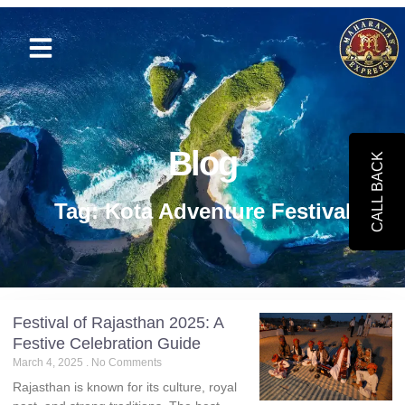
Blog
CALL BACK
Tag: Kota Adventure Festival
Festival of Rajasthan 2025: A
Festive Celebration Guide
March 4, 2025
No Comments
Rajasthan is known for its culture, royal