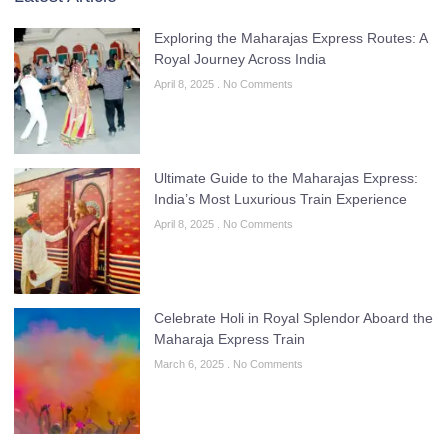
Exploring the Maharajas Express Routes: A
Royal Journey Across India
April 8, 2025
No Comments
Ultimate Guide to the Maharajas Express:
India’s Most Luxurious Train Experience
April 8, 2025
No Comments
Celebrate Holi in Royal Splendor Aboard the
Maharaja Express Train
March 6, 2025
No Comments