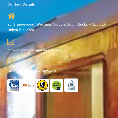
Contact Details
25 Grangewood, Wexham, Slough, South Bucks – SL3 6LP,
United Kingdom
booking@maharajaexpress.com
rajiv@tailormadejourney.com
Quick Links