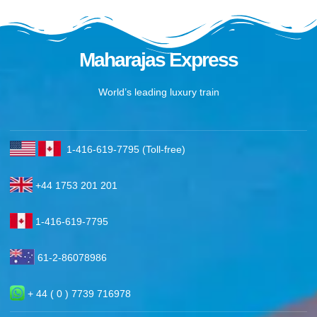
Maharajas Express
World’s leading luxury train
1-416-619-7795 (Toll-free)
+44 1753 201 201
1-416-619-7795
61-2-86078986
+ 44 ( 0 ) 7739 716978