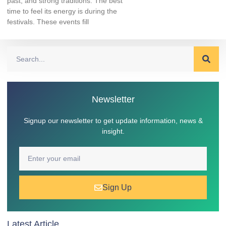
past, and strong traditions. The best
time to feel its energy is during the
festivals. These events fill
Newsletter
Signup our newsletter to get update information, news &
insight.
Sign Up
Latest Article