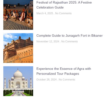
Festival of Rajasthan 2025: A Festive
Celebration Guide
March 4, 2025
No Comments
Complete Guide to Junagarh Fort in Bikaner
November 12, 2024
No Comments
Experience the Essence of Agra with
Personalized Tour Packages
October 28, 2024
No Comments