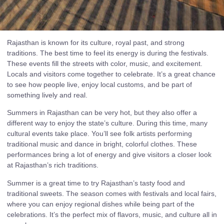
Rajasthan is known for its culture, royal past, and strong
traditions. The best time to feel its energy is during the festivals.
These events fill the streets with color, music, and excitement.
Locals and visitors come together to celebrate. It’s a great chance
to see how people live, enjoy local customs, and be part of
something lively and real.
Summers in Rajasthan can be very hot, but they also offer a
different way to enjoy the state’s culture. During this time, many
cultural events take place. You’ll see folk artists performing
traditional music and dance in bright, colorful clothes. These
performances bring a lot of energy and give visitors a closer look
at Rajasthan’s rich traditions.
Summer is a great time to try Rajasthan’s tasty food and
traditional sweets. The season comes with festivals and local fairs,
where you can enjoy regional dishes while being part of the
celebrations. It’s the perfect mix of flavors, music, and culture all in