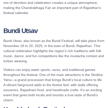
mix of devotion and celebration creates a unique atmosphere,
making the Chandrabhaga Fair an important part of Rajasthan’s
festival calendar.
Bundi Utsav
Bundi Utsav, also known as the Bundi Festival, will take place from
November 18 to 20, 2025, in the town of Bundi, Rajasthan. This
cultural celebration highlights the region’s rich traditions with folk
music, dance, and fun competitions like the mustache contest and
turban weaving.
Visitors can enjoy water sports, races, and traditional games
throughout the festival. One of the main attractions is the Shobha
Yatra—a grand procession that brings Bundi’s local culture to life.
A vibrant fairground adds to the festive feel, with stalls offering
souvenirs, Rajasthani food, and handmade crafts. It’s an exciting
event that gives both locals and tourists a true taste of Bundi’s
charm.