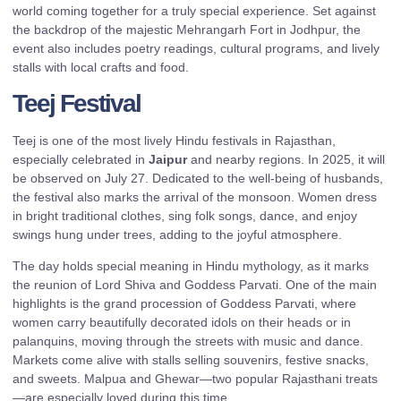
world coming together for a truly special experience. Set against
the backdrop of the majestic Mehrangarh Fort in Jodhpur, the
event also includes poetry readings, cultural programs, and lively
stalls with local crafts and food.
Teej Festival
Teej is one of the most lively Hindu festivals in Rajasthan,
especially celebrated in
Jaipur
and nearby regions. In 2025, it will
be observed on July 27. Dedicated to the well-being of husbands,
the festival also marks the arrival of the monsoon. Women dress
in bright traditional clothes, sing folk songs, dance, and enjoy
swings hung under trees, adding to the joyful atmosphere.
The day holds special meaning in Hindu mythology, as it marks
the reunion of Lord Shiva and Goddess Parvati. One of the main
highlights is the grand procession of Goddess Parvati, where
women carry beautifully decorated idols on their heads or in
palanquins, moving through the streets with music and dance.
Markets come alive with stalls selling souvenirs, festive snacks,
and sweets. Malpua and Ghewar—two popular Rajasthani treats
—are especially loved during this time.