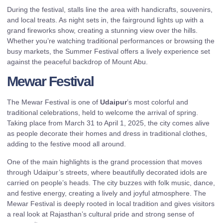
During the festival, stalls line the area with handicrafts, souvenirs,
and local treats. As night sets in, the fairground lights up with a
grand fireworks show, creating a stunning view over the hills.
Whether you’re watching traditional performances or browsing the
busy markets, the Summer Festival offers a lively experience set
against the peaceful backdrop of Mount Abu.
Mewar Festival
The Mewar Festival is one of
Udaipur
’s most colorful and
traditional celebrations, held to welcome the arrival of spring.
Taking place from March 31 to April 1, 2025, the city comes alive
as people decorate their homes and dress in traditional clothes,
adding to the festive mood all around.
One of the main highlights is the grand procession that moves
through Udaipur’s streets, where beautifully decorated idols are
carried on people’s heads. The city buzzes with folk music, dance,
and festive energy, creating a lively and joyful atmosphere. The
Mewar Festival is deeply rooted in local tradition and gives visitors
a real look at Rajasthan’s cultural pride and strong sense of