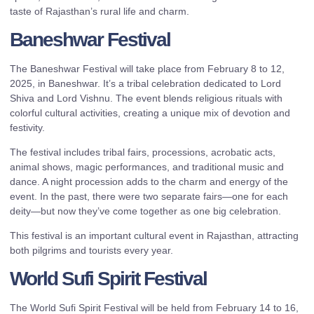
taste of Rajasthan’s rural life and charm.
Baneshwar Festival
The Baneshwar Festival will take place from February 8 to 12,
2025, in Baneshwar. It’s a tribal celebration dedicated to Lord
Shiva and Lord Vishnu. The event blends religious rituals with
colorful cultural activities, creating a unique mix of devotion and
festivity.
The festival includes tribal fairs, processions, acrobatic acts,
animal shows, magic performances, and traditional music and
dance. A night procession adds to the charm and energy of the
event. In the past, there were two separate fairs—one for each
deity—but now they’ve come together as one big celebration.
This festival is an important cultural event in Rajasthan, attracting
both pilgrims and tourists every year.
World Sufi Spirit Festival
The World Sufi Spirit Festival will be held from February 14 to 16,