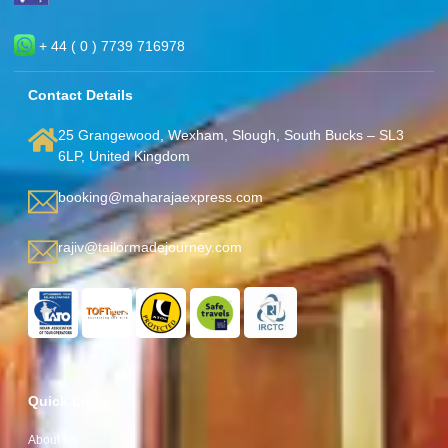
+ 44 ( 0 ) 7739 716978
Contact Details
25 Grangewood, Wexham, Slough, South Bucks – SL3
6LP, United Kingdom
booking@maharajaexpress.com
rajiv@tailormadejourney.com
Quick Links
About Us