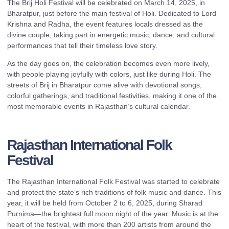
The Brij Holi Festival will be celebrated on March 14, 2025, in
Bharatpur, just before the main festival of Holi. Dedicated to Lord
Krishna and Radha, the event features locals dressed as the
divine couple, taking part in energetic music, dance, and cultural
performances that tell their timeless love story.
As the day goes on, the celebration becomes even more lively,
with people playing joyfully with colors, just like during Holi. The
streets of Brij in Bharatpur come alive with devotional songs,
colorful gatherings, and traditional festivities, making it one of the
most memorable events in Rajasthan’s cultural calendar.
Rajasthan International Folk
Festival
The Rajasthan International Folk Festival was started to celebrate
and protect the state’s rich traditions of folk music and dance. This
year, it will be held from October 2 to 6, 2025, during Sharad
Purnima—the brightest full moon night of the year. Music is at the
heart of the festival, with more than 200 artists from around the