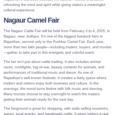
refreshing the mind and spirit while giving visitors a meaningful
cultural experience.
Nagaur Camel Fair
The Nagaur Cattle Fair will be held from February 3 to 4, 2025, in
Nagaur, near Jodhpur. It’s one of the biggest livestock fairs in
Rajasthan, second only to the Pushkar Camel Fair. Each year,
more than two lakh people—including traders, buyers, and tourists
—gather to take part in this energetic and colorful event.
The fair isn’t just about cattle trading. It also includes animal
races, cockfights, tug-of-war, beauty contests for animals, and
performances of traditional music and dance. As one of
Rajasthan’s well-known festivals, it creates a lively space where
traders and visitors enjoy both business and culture. In the
evenings, the mood turns festive with folk music and dancing.
Many tourists choose to stay overnight to watch the traders
getting their animals ready for the next day.
The fairground is great for shopping, with stalls selling souvenirs,
spices, local snacks, and handmade crafts. It gives visitors a real