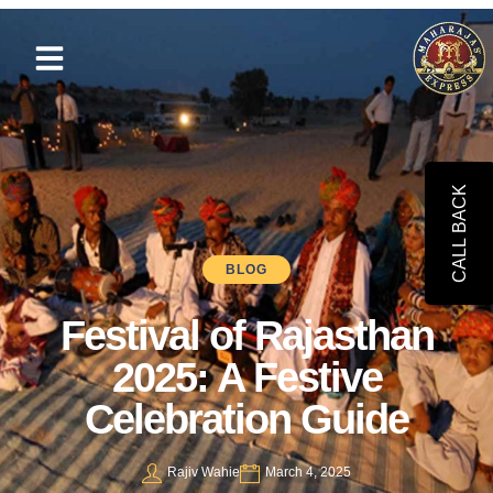
CALL BACK
BLOG
Festival of Rajasthan
2025: A Festive
Celebration Guide
Rajiv Wahie
March 4, 2025