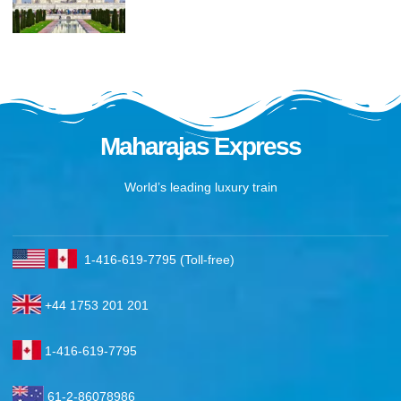
Maharajas Express
World’s leading luxury train
1-416-619-7795 (Toll-free)
+44 1753 201 201
1-416-619-7795
61-2-86078986