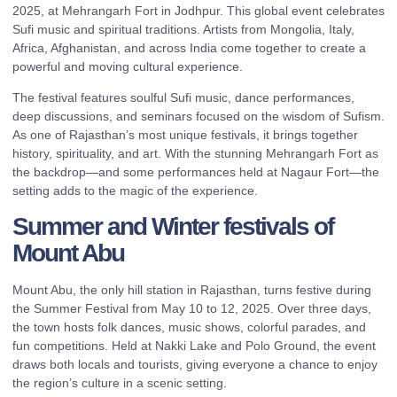
2025, at Mehrangarh Fort in Jodhpur. This global event celebrates
Sufi music and spiritual traditions. Artists from Mongolia, Italy,
Africa, Afghanistan, and across India come together to create a
powerful and moving cultural experience.
The festival features soulful Sufi music, dance performances,
deep discussions, and seminars focused on the wisdom of Sufism.
As one of Rajasthan’s most unique festivals, it brings together
history, spirituality, and art. With the stunning Mehrangarh Fort as
the backdrop—and some performances held at Nagaur Fort—the
setting adds to the magic of the experience.
Summer and Winter festivals of
Mount Abu
Mount Abu, the only hill station in Rajasthan, turns festive during
the Summer Festival from May 10 to 12, 2025. Over three days,
the town hosts folk dances, music shows, colorful parades, and
fun competitions. Held at Nakki Lake and Polo Ground, the event
draws both locals and tourists, giving everyone a chance to enjoy
the region’s culture in a scenic setting.