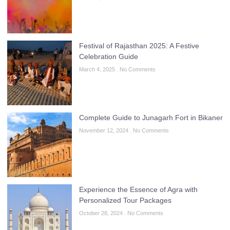
Festival of Rajasthan 2025: A Festive
Celebration Guide
March 4, 2025
No Comments
Complete Guide to Junagarh Fort in Bikaner
November 12, 2024
No Comments
Experience the Essence of Agra with
Personalized Tour Packages
October 28, 2024
No Comments