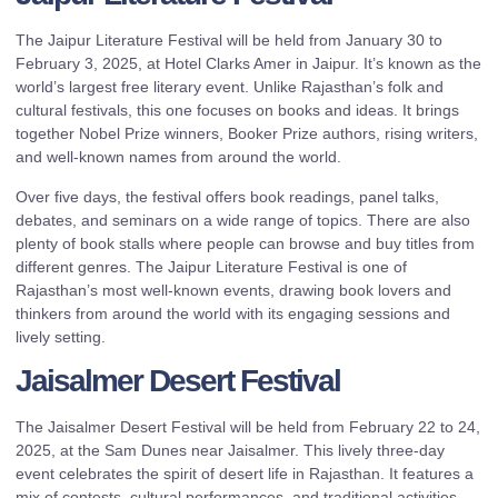
The Jaipur Literature Festival will be held from January 30 to
February 3, 2025, at Hotel Clarks Amer in Jaipur. It’s known as the
world’s largest free literary event. Unlike Rajasthan’s folk and
cultural festivals, this one focuses on books and ideas. It brings
together Nobel Prize winners, Booker Prize authors, rising writers,
and well-known names from around the world.
Over five days, the festival offers book readings, panel talks,
debates, and seminars on a wide range of topics. There are also
plenty of book stalls where people can browse and buy titles from
different genres. The Jaipur Literature Festival is one of
Rajasthan’s most well-known events, drawing book lovers and
thinkers from around the world with its engaging sessions and
lively setting.
Jaisalmer Desert Festival
The Jaisalmer Desert Festival will be held from February 22 to 24,
2025, at the Sam Dunes near Jaisalmer. This lively three-day
event celebrates the spirit of desert life in Rajasthan. It features a
mix of contests, cultural performances, and traditional activities