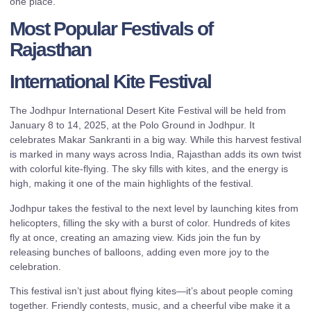
one place.
Most Popular Festivals of
Rajasthan
International Kite Festival
The Jodhpur International Desert Kite Festival will be held from
January 8 to 14, 2025, at the Polo Ground in Jodhpur. It
celebrates Makar Sankranti in a big way. While this harvest festival
is marked in many ways across India, Rajasthan adds its own twist
with colorful kite-flying. The sky fills with kites, and the energy is
high, making it one of the main highlights of the festival.
Jodhpur takes the festival to the next level by launching kites from
helicopters, filling the sky with a burst of color. Hundreds of kites
fly at once, creating an amazing view. Kids join the fun by
releasing bunches of balloons, adding even more joy to the
celebration.
This festival isn’t just about flying kites—it’s about people coming
together. Friendly contests, music, and a cheerful vibe make it a