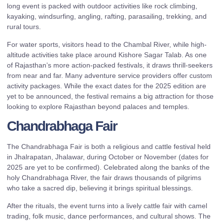
long event is packed with outdoor activities like rock climbing,
kayaking, windsurfing, angling, rafting, parasailing, trekking, and
rural tours.
For water sports, visitors head to the Chambal River, while high-
altitude activities take place around Kishore Sagar Talab. As one
of Rajasthan’s more action-packed festivals, it draws thrill-seekers
from near and far. Many adventure service providers offer custom
activity packages. While the exact dates for the 2025 edition are
yet to be announced, the festival remains a big attraction for those
looking to explore Rajasthan beyond palaces and temples.
Chandrabhaga Fair
The Chandrabhaga Fair is both a religious and cattle festival held
in Jhalrapatan, Jhalawar, during October or November (dates for
2025 are yet to be confirmed). Celebrated along the banks of the
holy Chandrabhaga River, the fair draws thousands of pilgrims
who take a sacred dip, believing it brings spiritual blessings.
After the rituals, the event turns into a lively cattle fair with camel
trading, folk music, dance performances, and cultural shows. The