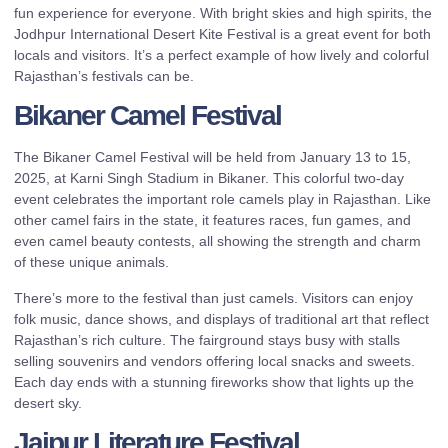
fun experience for everyone. With bright skies and high spirits, the
Jodhpur International Desert Kite Festival is a great event for both
locals and visitors. It’s a perfect example of how lively and colorful
Rajasthan’s festivals can be.
Bikaner Camel Festival
The Bikaner Camel Festival will be held from January 13 to 15,
2025, at Karni Singh Stadium in Bikaner. This colorful two-day
event celebrates the important role camels play in Rajasthan. Like
other camel fairs in the state, it features races, fun games, and
even camel beauty contests, all showing the strength and charm
of these unique animals.
There’s more to the festival than just camels. Visitors can enjoy
folk music, dance shows, and displays of traditional art that reflect
Rajasthan’s rich culture. The fairground stays busy with stalls
selling souvenirs and vendors offering local snacks and sweets.
Each day ends with a stunning fireworks show that lights up the
desert sky.
Jaipur Literature Festival