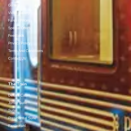
Gallery
Video Gallery
Fares / Prices
Special Offers
Feedback
Privacy Policy
Terms And Conditions
Contact Us
The Train
Deluxe Cabin
Junior Suite
Suite
Presidential Suite
Restaurant