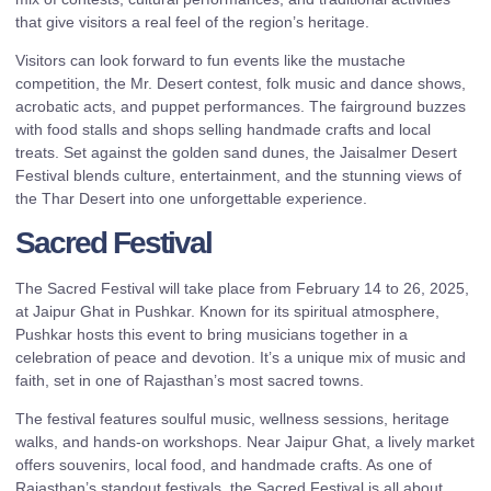
that give visitors a real feel of the region’s heritage.
Visitors can look forward to fun events like the mustache
competition, the Mr. Desert contest, folk music and dance shows,
acrobatic acts, and puppet performances. The fairground buzzes
with food stalls and shops selling handmade crafts and local
treats. Set against the golden sand dunes, the Jaisalmer Desert
Festival blends culture, entertainment, and the stunning views of
the Thar Desert into one unforgettable experience.
Sacred Festival
The Sacred Festival will take place from February 14 to 26, 2025,
at Jaipur Ghat in Pushkar. Known for its spiritual atmosphere,
Pushkar hosts this event to bring musicians together in a
celebration of peace and devotion. It’s a unique mix of music and
faith, set in one of Rajasthan’s most sacred towns.
The festival features soulful music, wellness sessions, heritage
walks, and hands-on workshops. Near Jaipur Ghat, a lively market
offers souvenirs, local food, and handmade crafts. As one of
Rajasthan’s standout festivals, the Sacred Festival is all about