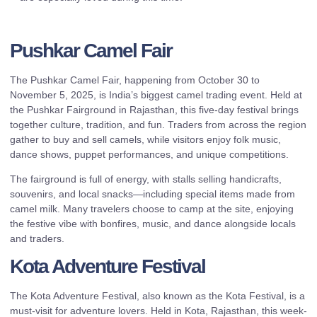
Pushkar Camel Fair
The Pushkar Camel Fair, happening from October 30 to
November 5, 2025, is India’s biggest camel trading event. Held at
the Pushkar Fairground in Rajasthan, this five-day festival brings
together culture, tradition, and fun. Traders from across the region
gather to buy and sell camels, while visitors enjoy folk music,
dance shows, puppet performances, and unique competitions.
The fairground is full of energy, with stalls selling handicrafts,
souvenirs, and local snacks—including special items made from
camel milk. Many travelers choose to camp at the site, enjoying
the festive vibe with bonfires, music, and dance alongside locals
and traders.
Kota Adventure Festival
The Kota Adventure Festival, also known as the Kota Festival, is a
must-visit for adventure lovers. Held in Kota, Rajasthan, this week-