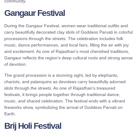
community.
Gangaur Festival
During the Gangaur Festival, women wear traditional outfits and
carry beautifully decorated clay idols of Goddess Parvati in colorful
processions through the streets. The celebration includes folk
music, dance performances, and local fairs, filling the air with joy
and excitement. As one of Rajasthan’s most cherished traditions,
Gangaur reflects the region’s deep cultural roots and strong sense
of devotion.
The grand procession is a stunning sight, led by elephants,
chariots, and palanquins as devotees carry beautifully adorned
idols through the streets. As one of Rajasthan’s treasured
festivals, it brings people together through traditional dance,
music, and shared celebration. The festival ends with a vibrant
fireworks show, symbolizing the arrival of Goddess Parvati on
Earth.
Brij Holi Festival