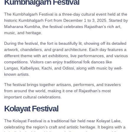
Kumbhalgarh Festival
The Kumbhalgarh Festival is a three-day cultural event held at the
historic Kumbhalgarh Fort from December 1 to 3, 2025. Started by
Maharana Kumbha, the festival celebrates Rajasthan’s rich art,
music, and heritage.
During the festival, the fort is beautifully lit, showing off its detailed
artwork, chandeliers, and grand architecture. Each day features a
different theme with art exhibitions, live performances, and various
competitions. Visitors can enjoy traditional folk dances like
Langas, Kalbeliyas, Kachi, and Odissi, along with music by well-
known artists.
The festival brings together artisans, performers, and travelers
from around the world, making it one of Rajasthan’s most
important cultural celebrations.
Kolayat Festival
The Kolayat Festival is a traditional fair held near Kolayat Lake,
celebrating the region’s craft and artistic heritage. It begins with a