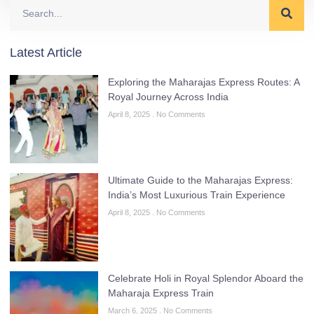
Latest Article
Exploring the Maharajas Express Routes: A
Royal Journey Across India
April 8, 2025
No Comments
Ultimate Guide to the Maharajas Express:
India’s Most Luxurious Train Experience
April 8, 2025
No Comments
Celebrate Holi in Royal Splendor Aboard the
Maharaja Express Train
March 6, 2025
No Comments