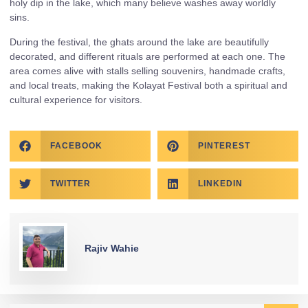
holy dip in the lake, which many believe washes away worldly
sins.
During the festival, the ghats around the lake are beautifully
decorated, and different rituals are performed at each one. The
area comes alive with stalls selling souvenirs, handmade crafts,
and local treats, making the Kolayat Festival both a spiritual and
cultural experience for visitors.
FACEBOOK
PINTEREST
TWITTER
LINKEDIN
Rajiv Wahie