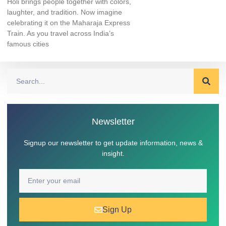
Holi brings people together with colors,
laughter, and tradition. Now imagine
celebrating it on the Maharaja Express
Train. As you travel across India’s
famous cities
Newsletter
Signup our newsletter to get update information, news &
insight.
Sign Up