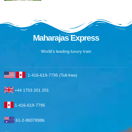
Maharajas Express
World’s leading luxury train
1-416-619-7795 (Toll-free)
+44 1753 201 201
1-416-619-7795
61-2-86078986