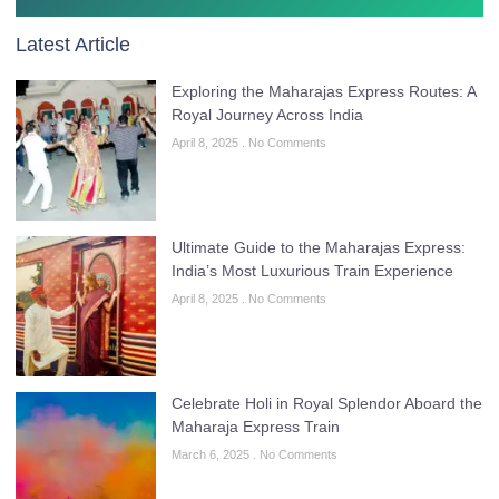
Latest Article
Exploring the Maharajas Express Routes: A
Royal Journey Across India
April 8, 2025
No Comments
Ultimate Guide to the Maharajas Express:
India’s Most Luxurious Train Experience
April 8, 2025
No Comments
Celebrate Holi in Royal Splendor Aboard the
Maharaja Express Train
March 6, 2025
No Comments