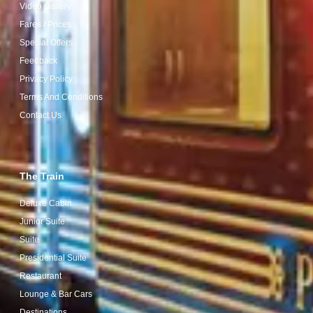
Video Gallery
Fares / Prices
Special Offers
Feedback
Privacy Policy
Terms And Conditions
Contact Us
The Train
Deluxe Cabin
Junior Suite
Suite
Presidential Suite
Restaurant
Lounge & Bar Cars
Destinations