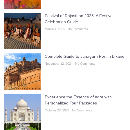
Festival of Rajasthan 2025: A Festive
Celebration Guide
March 4, 2025
No Comments
Complete Guide to Junagarh Fort in Bikaner
November 12, 2024
No Comments
Experience the Essence of Agra with
Personalized Tour Packages
October 28, 2024
No Comments