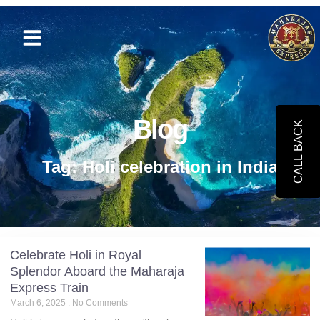
Blog
CALL BACK
Tag: Holi celebration in India
Celebrate Holi in Royal
Splendor Aboard the Maharaja
Express Train
March 6, 2025
No Comments