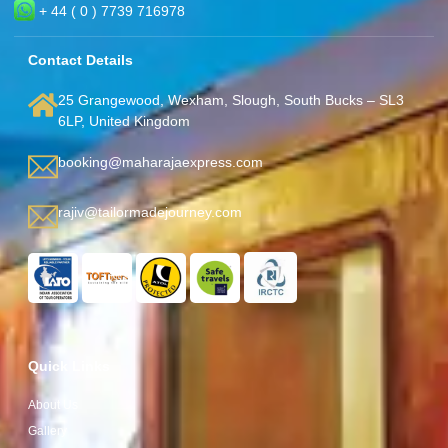
+ 44 ( 0 ) 7739 716978
Contact Details
25 Grangewood, Wexham, Slough, South Bucks – SL3
6LP, United Kingdom
booking@maharajaexpress.com
rajiv@tailormadejourney.com
Quick Links
About Us
Gallery