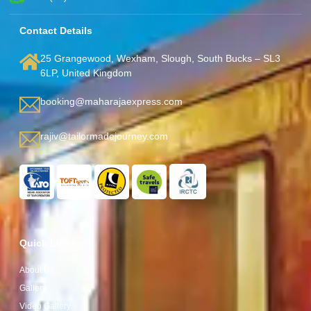
Contact Details
25 Grangewood, Wexham, Slough, South Bucks – SL3
6LP, United Kingdom
booking@maharajaexpress.com
rajiv@tailormadejourney.com
Quick Links
About Us
Gallery
Video Gallery