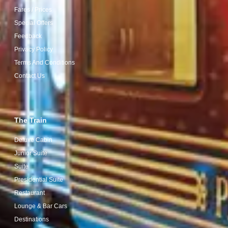
Fares / Prices
Special Offers
Feedback
Privacy Policy
Terms And Conditions
Contact Us
The Train
Deluxe Cabin
Junior Suite
Suite
Presidential Suite
Restaurant
Lounge & Bar Cars
Destinations