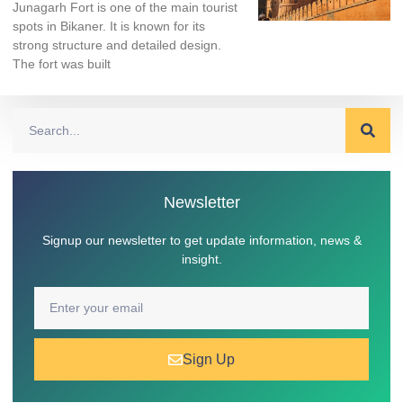
Junagarh Fort is one of the main tourist
spots in Bikaner. It is known for its
strong structure and detailed design.
The fort was built
Newsletter
Signup our newsletter to get update information, news &
insight.
Sign Up