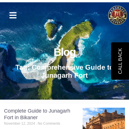
Blog
CALL BACK
Tag: Comprehensive Guide to
Junagarh Fort
Complete Guide to Junagarh
Fort in Bikaner
November 12, 2024
No Comments