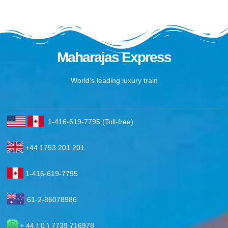
Maharajas Express
World’s leading luxury train
1-416-619-7795 (Toll-free)
+44 1753 201 201
1-416-619-7795
61-2-86078986
+ 44 ( 0 ) 7739 716978