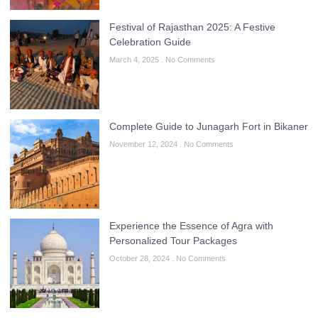
Festival of Rajasthan 2025: A Festive
Celebration Guide
March 4, 2025
No Comments
Complete Guide to Junagarh Fort in Bikaner
November 12, 2024
No Comments
Experience the Essence of Agra with
Personalized Tour Packages
October 28, 2024
No Comments