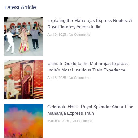
Latest Article
Exploring the Maharajas Express Routes: A
Royal Journey Across India
April 8, 2025
No Comments
Ultimate Guide to the Maharajas Express:
India’s Most Luxurious Train Experience
April 8, 2025
No Comments
Celebrate Holi in Royal Splendor Aboard the
Maharaja Express Train
March 6, 2025
No Comments