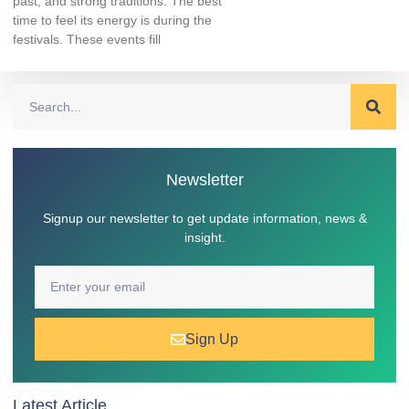
past, and strong traditions. The best
time to feel its energy is during the
festivals. These events fill
Newsletter
Signup our newsletter to get update information, news &
insight.
Sign Up
Latest Article