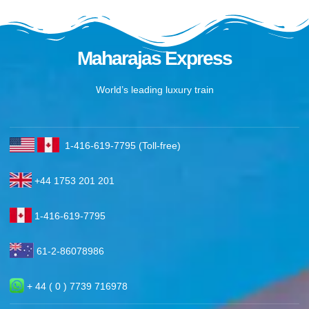
Maharajas Express
World’s leading luxury train
1-416-619-7795 (Toll-free)
+44 1753 201 201
1-416-619-7795
61-2-86078986
+ 44 ( 0 ) 7739 716978