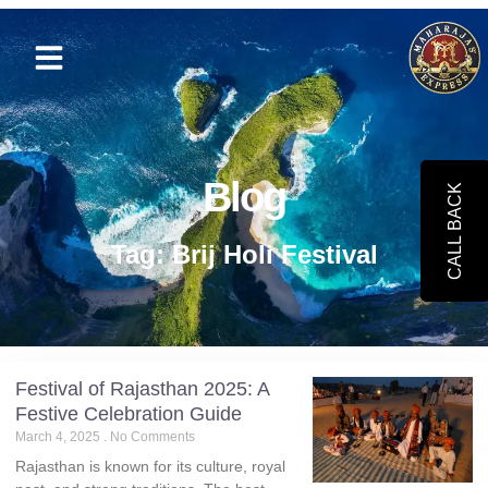
Blog
CALL BACK
Tag: Brij Holi Festival
Festival of Rajasthan 2025: A
Festive Celebration Guide
March 4, 2025
No Comments
Rajasthan is known for its culture, royal