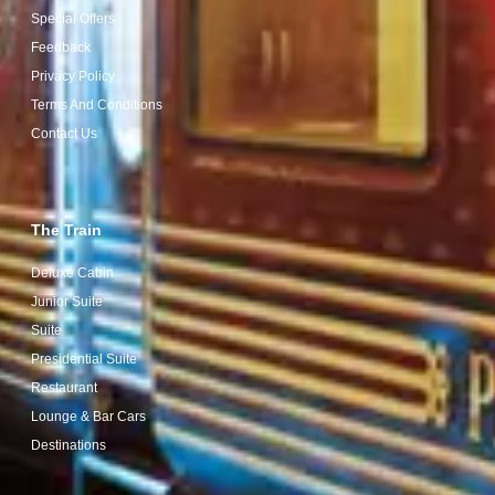
Special Offers
Feedback
Privacy Policy
Terms And Conditions
Contact Us
The Train
Deluxe Cabin
Junior Suite
Suite
Presidential Suite
Restaurant
Lounge & Bar Cars
Destinations