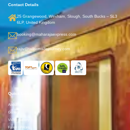
Contact Details
25 Grangewood, Wexham, Slough, South Bucks – SL3
6LP, United Kingdom
booking@maharajaexpress.com
rajiv@tailormadejourney.com
Quick Links
About Us
Gallery
Video Gallery
Fares / Prices