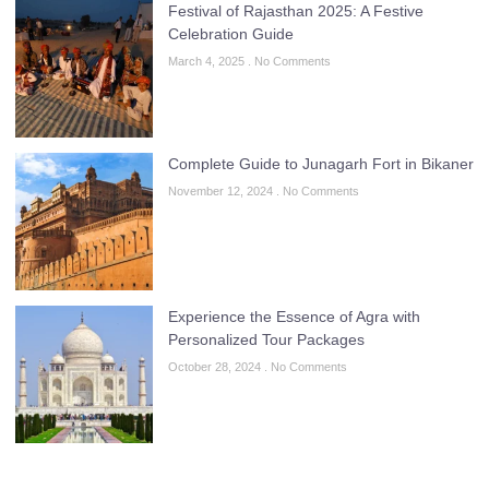
Festival of Rajasthan 2025: A Festive
Celebration Guide
March 4, 2025
No Comments
Complete Guide to Junagarh Fort in Bikaner
November 12, 2024
No Comments
Experience the Essence of Agra with
Personalized Tour Packages
October 28, 2024
No Comments