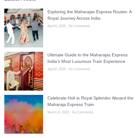
Exploring the Maharajas Express Routes: A
Royal Journey Across India
April 8, 2025
No Comments
Ultimate Guide to the Maharajas Express:
India’s Most Luxurious Train Experience
April 8, 2025
No Comments
Celebrate Holi in Royal Splendor Aboard the
Maharaja Express Train
March 6, 2025
No Comments