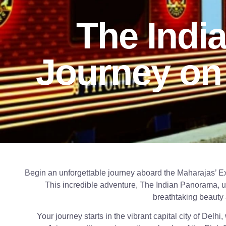
The Indi
Journey on
Begin an unforgettable journey aboard the Maharajas’ 
This incredible adventure, The Indian Panorama, un
breathtaking beauty 
Your journey starts in the vibrant capital city of Delhi,