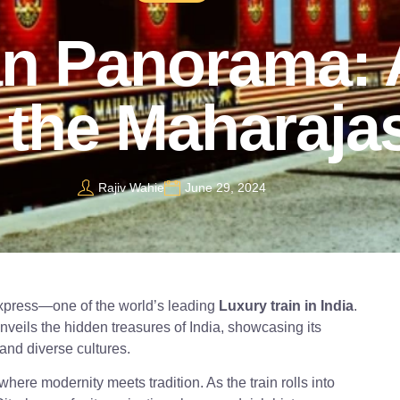
an Panorama: 
 the Maharaja
Rajiv Wahie
June 29, 2024
Express—one of the world’s leading
Luxury train in India
.
veils the hidden treasures of India, showcasing its
and diverse cultures.
 where modernity meets tradition. As the train rolls into