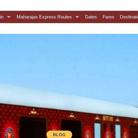
in
Maharajas Express Routes
Dates
Fares
Destinat
BLOG