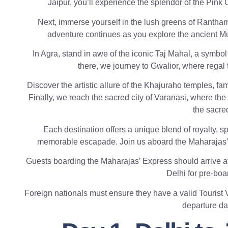
Jaipur, you’ll experience the splendor of the Pink C
Next, immerse yourself in the lush greens of Ranthamb
adventure continues as you explore the ancient Mugh
In Agra, stand in awe of the iconic Taj Mahal, a symbol 
there, we journey to Gwalior, where regal 
Discover the artistic allure of the Khajuraho temples, fa
Finally, we reach the sacred city of Varanasi, where the 
the sacre
Each destination offers a unique blend of royalty, spi
memorable escapade. Join us aboard the Maharajas’ Ex
Guests boarding the Maharajas’ Express should arrive at
Delhi for pre-boa
Foreign nationals must ensure they have a valid Tourist Vi
departure dat