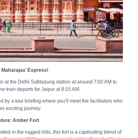
Maharajas’ Express!
r at the Delhi Safdarjung station at around 7:00 AM to
e train departs for Jaipur at 8:15 AM.
d by a tour briefing where you’ll meet the facilitators who
is exciting journey.
ture: Amber Fort
led in the rugged hills, this fort is a captivating blend of