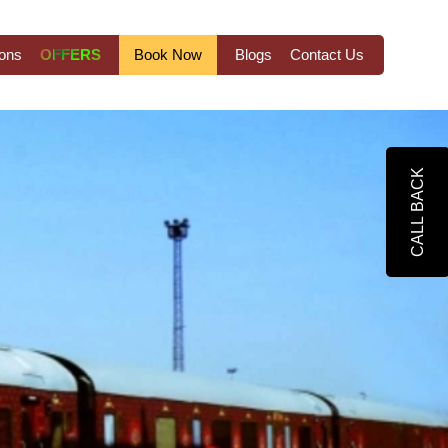
ions
OFFERS
Book Now
Blogs
Contact Us
CALL BACK