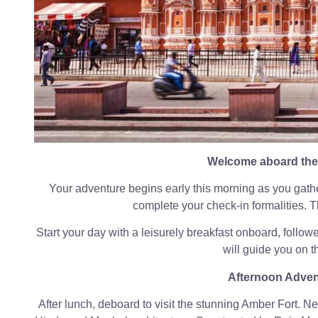
Welcome aboard the 
Your adventure begins early this morning as you gathe
complete your check-in formalities. Th
Start your day with a leisurely breakfast onboard, followe
will guide you on th
Afternoon Adven
After lunch, deboard to visit the stunning Amber Fort. Nest