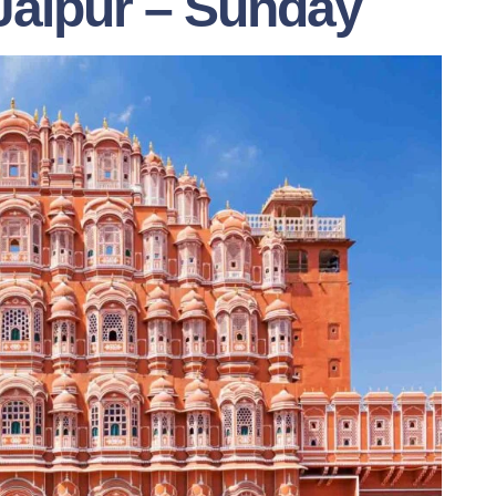
 Jaipur – Sunday