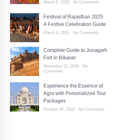
March 6, 2025
No Comments
Festival of Rajasthan 2025:
A Festive Celebration Guide
March 4, 2025
No Comments
Complete Guide to Junagarh
Fort in Bikaner
November 12, 2024
No
Comments
Experience the Essence of
Agra with Personalized Tour
Packages
October 28, 2024
No Comments