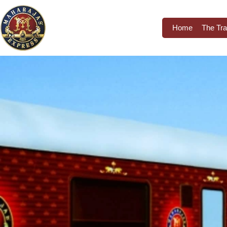
Home
The Tra