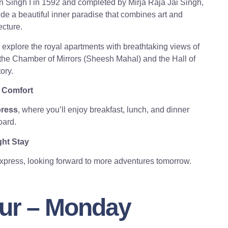
 Singh I in 1592 and completed by Mirja Raja Jai Singh,
de a beautiful inner paradise that combines art and
ecture.
ll explore the royal apartments with breathtaking views of
 the Chamber of Mirrors (Sheesh Mahal) and the Hall of
ory.
 Comfort
press
, where you’ll enjoy breakfast, lunch, and dinner
ard.
ht Stay
Express, looking forward to more adventures tomorrow.
pur – Monday