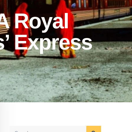
A Royal
s’ Express