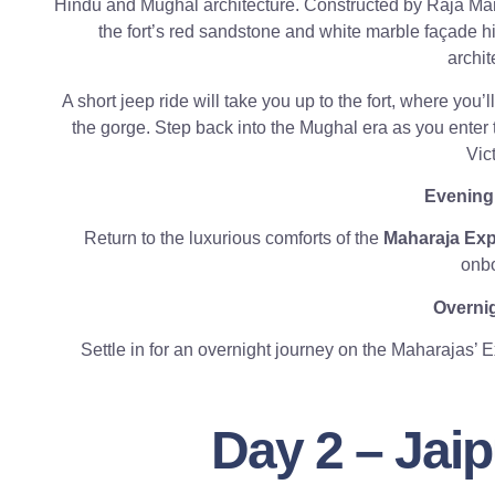
Hindu and Mughal architecture. Constructed by Raja Man
the fort’s red sandstone and white marble façade hi
archit
A short jeep ride will take you up to the fort, where you’
the gorge. Step back into the Mughal era as you enter
Vict
Evening
Return to the luxurious comforts of the
Maharaja Ex
onbo
Overnig
Settle in for an overnight journey on the Maharajas’ 
Day 2 – Jai