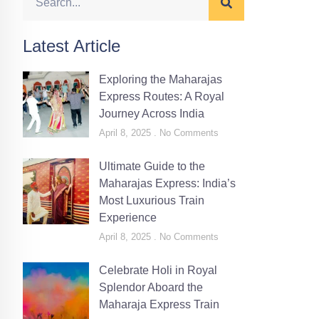
Latest Article
Exploring the Maharajas
Express Routes: A Royal
Journey Across India
April 8, 2025
No Comments
Ultimate Guide to the
Maharajas Express: India’s
Most Luxurious Train
Experience
April 8, 2025
No Comments
Celebrate Holi in Royal
Splendor Aboard the
Maharaja Express Train