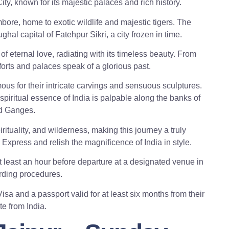
ity, known for its majestic palaces and rich history.
ore, home to exotic wildlife and majestic tigers. The
al capital of Fatehpur Sikri, a city frozen in time.
of eternal love, radiating with its timeless beauty. From
forts and palaces speak of a glorious past.
mous for their intricate carvings and sensuous sculptures.
spiritual essence of India is palpable along the banks of
d Ganges.
rituality, and wilderness, making this journey a truly
press and relish the magnificence of India in style.
 least an hour before departure at a designated venue in
rding procedures.
sa and a passport valid for at least six months from their
e from India.