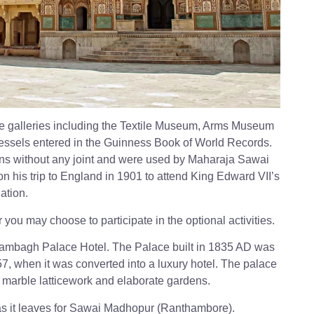
ace galleries including the Textile Museum, Arms Museum
essels entered in the Guinness Book of World Records.
ins without any joint and were used by Maharaja Sawai
on his trip to England in 1901 to attend King Edward VII’s
ation.
 you may choose to participate in the optional activities.
 Rambagh Palace Hotel. The Palace built in 1835 AD was
7, when it was converted into a luxury hotel. The palace
d marble latticework and elaborate gardens.
s it leaves for Sawai Madhopur (Ranthambore).