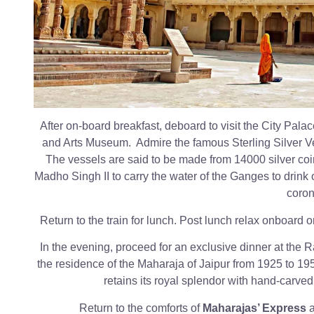
After on-board breakfast, deboard to visit the City Pal
and Arts Museum. Admire the famous Sterling Silver V
The vessels are said to be made from 14000 silver co
Madho Singh II to carry the water of the Ganges to drink 
coron
Return to the train for lunch. Post lunch relax onboard or
In the evening, proceed for an exclusive dinner at the
the residence of the Maharaja of Jaipur from 1925 to 195
retains its royal splendor with hand-carve
Return to the comforts of
Maharajas’ Express
a