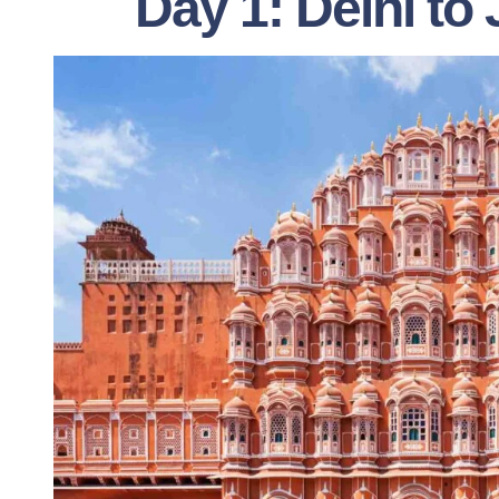
Day 1: Delhi to