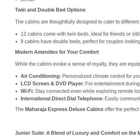
Twin and Double Bed Options
The cabins are thoughtfully designed to cater to different
12 cabins come with twin beds, ideal for friends or sibl
8 cabins have double beds, perfect for couples looking 
Modern Amenities for Your Comfort
While the cabins evoke a sense of royalty, they are equi
Air Conditioning
: Personalized climate control for yo
LCD Screen & DVD Player
: For entertainment during 
Wi-Fi
: Stay connected even while exploring remote loc
International Direct Dial Telephone
: Easily communi
The
Maharaja Express Deluxe Cabins
offer the perfec
Junior Suite: A Blend of Luxury and Comfort on the