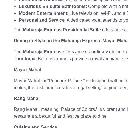
Luxurious En-suite Bathrooms
: Complete with a bat
Modern Entertainment
: Live television, Wi-Fi, and 
Personalized Service
: A dedicated valet attends to 
The
Maharaja Express Presidential Suite
offers an ext
Dining in Style on the Maharaja Express: Mayur Mah
The
Maharaja Express
offers an extraordinary dining e
Tour India
. Both restaurants provide a royal ambiance, e
Mayur Mahal
Mayur Mahal, or “Peacock Palace,” is designed with rich 
motifs, the restaurant creates a regal setting for you to e
Rang Mahal
Rang Mahal, meaning “Palace of Colors,” is vibrant and liv
restaurant a beautiful and festive place to dine.
Cuisine and Service