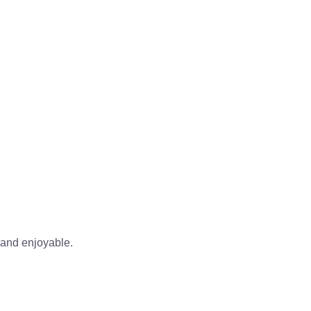
 and enjoyable.