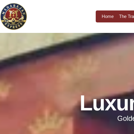
Home
The Tra
Luxur
Golde