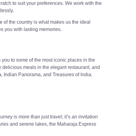
ratch to suit your preferences. We work with the
lessly.
e of the country is what makes us the ideal
ves you with lasting memories.
you to some of the most iconic places in the
y delicious meals in the elegant restaurant, and
a, Indian Panorama, and Treasures of India.
ney is more than just travel; it’s an invitation
uaries and serene lakes, the Maharaja Express