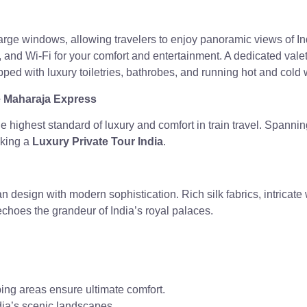
 large windows, allowing travelers to enjoy panoramic views of 
 and Wi-Fi for your comfort and entertainment. A dedicated valet
ped with luxury toiletries, bathrobes, and running hot and cold 
he Maharaja Express
 highest standard of luxury and comfort in train travel. Spanning 
eking a
Luxury Private Tour India
.
an design with modern sophistication. Rich silk fabrics, intricat
 echoes the grandeur of India’s royal palaces.
ping areas ensure ultimate comfort.
dia’s scenic landscapes.