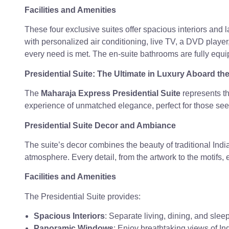
Facilities and Amenities
These four exclusive suites offer spacious interiors and
with personalized air conditioning, live TV, a DVD player,
every need is met. The en-suite bathrooms are fully equip
Presidential Suite: The Ultimate in Luxury Aboard t
The
Maharaja Express Presidential Suite
represents the
experience of unmatched elegance, perfect for those se
Presidential Suite Decor and Ambiance
The suite’s decor combines the beauty of traditional Indi
atmosphere. Every detail, from the artwork to the motifs,
Facilities and Amenities
The Presidential Suite provides:
Spacious Interiors
: Separate living, dining, and slee
Panoramic Windows
: Enjoy breathtaking views of In