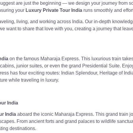
suggest are just the beginning — we design your journey from sc
ensuring your
Luxury Private Tour India
runs smoothly and effort
raveling, living, and working across India. Our in-depth knowledg
we want to share that love with you, creating a journey that lea
ndia
on the famous Maharaja Express. This luxurious train takes 
cabins, junior suites, or even the grand Presidential Suite. Enjo
ss has four exciting routes: Indian Splendour, Heritage of Indi
ure while traveling in luxury.
our India
ur India
aboard the iconic Maharaja Express. This grand train jour
dscapes. From ancient forts and grand palaces to wildlife sanct
ting destinations.