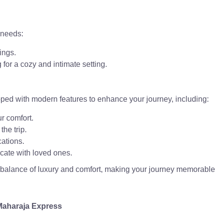
 needs:
ings.
for a cozy and intimate setting.
pped with modern features to enhance your journey, including:
ur comfort.
the trip.
ations.
cate with loved ones.
t balance of luxury and comfort, making your journey memorable
 Maharaja Express