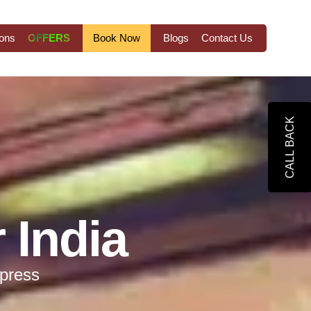
ions
OFFERS
Book Now
Blogs
Contact Us
CALL BACK
 India
xpress