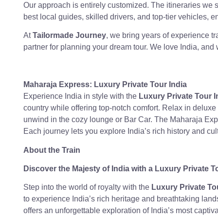
Our approach is entirely customized. The itineraries we 
best local guides, skilled drivers, and top-tier vehicles, 
At
Tailormade Journey
, we bring years of experience t
partner for planning your dream tour. We love India, and 
Maharaja Express:
Luxury Private Tour India
Experience India in style with the
Luxury Private Tour I
country while offering top-notch comfort. Relax in deluxe 
unwind in the cozy lounge or Bar Car. The Maharaja Expre
Each journey lets you explore India’s rich history and cult
About the Train
Discover the Majesty of India with a Luxury Private T
Step into the world of royalty with the
Luxury Private To
to experience India’s rich heritage and breathtaking lan
offers an unforgettable exploration of India’s most captiva