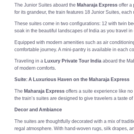
The Junior Suites aboard the
Maharaja Express
offer a
for its grandeur, the train features 18 Junior Suites, e
These suites come in two configurations: 12 with twin bed
soak in the beautiful landscapes of India as you travel in
Equipped with modern amenities such as air conditioning,
comfortable journey. A mini-pantry is available in each c
Traveling in a
Luxury Private Tour India
aboard the Mah
of modern comforts.
Suite: A Luxurious Haven on the Maharaja Express
The
Maharaja Express
offers a suite experience like no
the train’s suites are designed to give travelers a taste of
Decor and Ambiance
The suites are thoughtfully decorated with a mix of tradi
regal atmosphere. With hand-woven rugs, silk drapes, and 