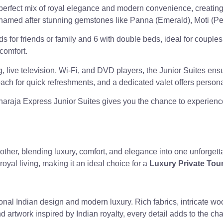
 perfect mix of royal elegance and modern convenience, creating
ach named after stunning gemstones like Panna (Emerald), Moti (P
s for friends or family and 6 with double beds, ideal for couple
 comfort.
 live television, Wi-Fi, and DVD players, the Junior Suites ens
oach for quick refreshments, and a dedicated valet offers persona
araja Express Junior Suites gives you the chance to experience
 other, blending luxury, comfort, and elegance into one unforgett
 royal living, making it an ideal choice for a
Luxury Private Tour
tional Indian design and modern luxury. Rich fabrics, intricate 
artwork inspired by Indian royalty, every detail adds to the ch