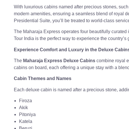
With luxurious cabins named after precious stones, such
modern amenities, ensuring a seamless blend of royal d
Presidential Suite, you’ll be treated to world-class service
The Maharaja Express operates four beautifully curated iti
Tour India is the perfect way to experience the country’s 
Experience Comfort and Luxury in the Deluxe Cabin
The
Maharaja Express Deluxe Cabins
combine royal e
cabins on board, each offering a unique stay with a blen
Cabin Themes and Names
Each deluxe cabin is named after a precious stone, addi
Firoza
Akik
Pitoniya
Katela
Beruzi