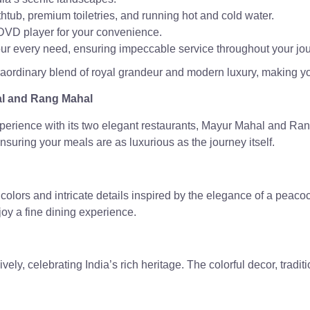
htub, premium toiletries, and running hot and cold water.
a DVD player for your convenience.
your every need, ensuring impeccable service throughout your jo
raordinary blend of royal grandeur and modern luxury, making you
al and Rang Mahal
xperience with its two elegant restaurants, Mayur Mahal and Ran
nsuring your meals are as luxurious as the journey itself.
colors and intricate details inspired by the elegance of a peaco
njoy a fine dining experience.
ely, celebrating India’s rich heritage. The colorful decor, tradi