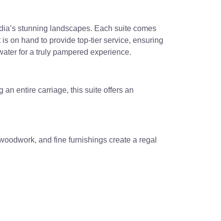
India’s stunning landscapes. Each suite comes
 is on hand to provide top-tier service, ensuring
water for a truly pampered experience.
an entire carriage, this suite offers an
e woodwork, and fine furnishings create a regal