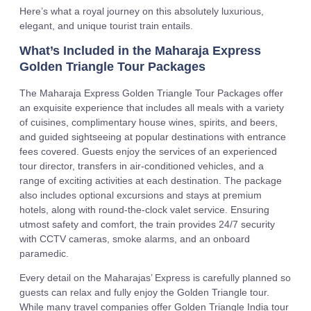
Here’s what a royal journey on this absolutely luxurious,
elegant, and unique tourist train entails.
What’s Included in the Maharaja Express
Golden Triangle Tour Packages
The Maharaja Express Golden Triangle Tour Packages offer
an exquisite experience that includes all meals with a variety
of cuisines, complimentary house wines, spirits, and beers,
and guided sightseeing at popular destinations with entrance
fees covered. Guests enjoy the services of an experienced
tour director, transfers in air-conditioned vehicles, and a
range of exciting activities at each destination. The package
also includes optional excursions and stays at premium
hotels, along with round-the-clock valet service. Ensuring
utmost safety and comfort, the train provides 24/7 security
with CCTV cameras, smoke alarms, and an onboard
paramedic.
Every detail on the Maharajas’ Express is carefully planned so
guests can relax and fully enjoy the Golden Triangle tour.
While many travel companies offer Golden Triangle India tour