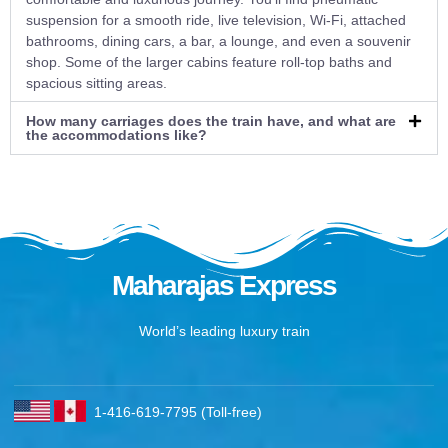
suspension for a smooth ride, live television, Wi-Fi, attached
bathrooms, dining cars, a bar, a lounge, and even a souvenir
shop. Some of the larger cabins feature roll-top baths and
spacious sitting areas.
How many carriages does the train have, and what are
the accommodations like?
Maharajas Express
World’s leading luxury train
1-416-619-7795 (Toll-free)