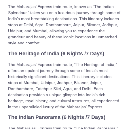
The Maharajas’ Express train route, known as “The Indian
Splendour,” takes you on a luxurious journey through some of
India’s most breathtaking destinations. This itinerary includes
stops at Delhi, Agra, Ranthambore, Jaipur, Bikaner, Jodhpur,
Udaipur, and Mumbai, allowing you to experience the
grandeur and beauty of these iconic locations in unmatched
style and comfort.
The Heritage of India (6 Nights /7 Days)
The Maharajas’ Express train route, “The Heritage of India,”
offers an opulent journey through some of India’s most
historically significant destinations. This itinerary includes
stops at Mumbai, Udaipur, Jodhpur, Bikaner, Jaipur,
Ranthambore, Fatehpur Sikri, Agra, and Delhi. Each
destination provides a unique glimpse into India’s rich
heritage, royal history, and cultural treasures, all experienced
in the unparalleled luxury of the Maharajas’ Express.
The Indian Panorama (6 Nights /7 Days)
The Maharajas’ Express train route, “The Indian Panorama,”