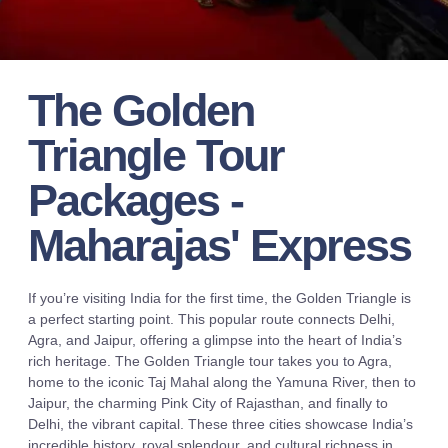
The Golden
Triangle Tour
Packages -
Maharajas' Express
If you’re visiting India for the first time, the Golden Triangle is
a perfect starting point. This popular route connects Delhi,
Agra, and Jaipur, offering a glimpse into the heart of India’s
rich heritage. The Golden Triangle tour takes you to Agra,
home to the iconic Taj Mahal along the Yamuna River, then to
Jaipur, the charming Pink City of Rajasthan, and finally to
Delhi, the vibrant capital. These three cities showcase India’s
incredible history, royal splendour, and cultural richness in