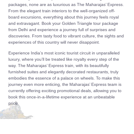
packages, none are as luxurious as The Maharajas’ Express.
From the elegant train interiors to the well-organized off-
board excursions, everything about this journey feels royal
and extravagant. Book your Golden Triangle tour package
from Delhi and experience a journey full of surprises and
discoveries. From tasty food to vibrant culture, the sights and
experiences of this country will never disappoint.
Experience India’s most iconic tourist circuit in unparalleled
luxury, where you’ll be treated like royalty every step of the
way. The Maharajas’ Express train, with its beautifully
furnished suites and elegantly decorated restaurants, truly
embodies the essence of a palace on wheels. To make this
journey even more enticing, the Maharajas’ Express team is
currently offering exciting promotional deals, allowing you to
book this once-in-a-lifetime experience at an unbeatable
price.