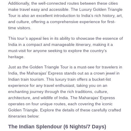
Additionally, the well-connected routes between these cities
make travel easy and accessible. The Luxury Golden Triangle
Tour is also an excellent introduction to India’s rich history, art,
and culture, offering a comprehensive experience for first-
time visitors.
This tour’s appeal lies in its ability to showcase the essence of
India in a compact and manageable itinerary, making it a
must-visit for anyone seeking to explore the country’s
heritage.
Just as the Golden Triangle Tour is a must-see for travelers in
India, the Maharajas’ Express stands out as a crown jewel in
Indian train tourism. This luxury train offers a bucket-list
experience for any travel enthusiast, taking you on an
enchanting journey through the rich traditions, culture,
architecture, and wildlife of India. The Maharajas’ Express
operates on four unique routes, each covering the iconic
Golden Triangle. Explore the details of these carefully crafted
itineraries below:
The Indian Splendour (6 Nights/7 Days)