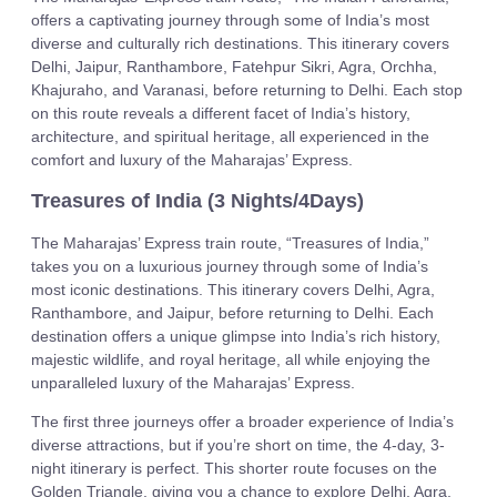
offers a captivating journey through some of India’s most
diverse and culturally rich destinations. This itinerary covers
Delhi, Jaipur, Ranthambore, Fatehpur Sikri, Agra, Orchha,
Khajuraho, and Varanasi, before returning to Delhi. Each stop
on this route reveals a different facet of India’s history,
architecture, and spiritual heritage, all experienced in the
comfort and luxury of the Maharajas’ Express.
Treasures of India (3 Nights/4Days)
The Maharajas’ Express train route, “Treasures of India,”
takes you on a luxurious journey through some of India’s
most iconic destinations. This itinerary covers Delhi, Agra,
Ranthambore, and Jaipur, before returning to Delhi. Each
destination offers a unique glimpse into India’s rich history,
majestic wildlife, and royal heritage, all while enjoying the
unparalleled luxury of the Maharajas’ Express.
The first three journeys offer a broader experience of India’s
diverse attractions, but if you’re short on time, the 4-day, 3-
night itinerary is perfect. This shorter route focuses on the
Golden Triangle, giving you a chance to explore Delhi, Agra,