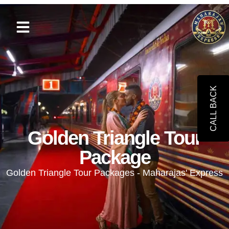
CALL BACK
Golden Triangle Tour
Package
Golden Triangle Tour Packages - Maharajas' Express