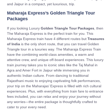
and Jaipur in a compact, yet luxurious, trip.
Maharaja Express’s Golden Triangle Tour
Packages
If you looking Luxury
Golden Triangle Tour Packages
, then
The Maharaja Express is the perfect train for you. This
Maharaja Express train have 4 different routes but
Treasures
of India
is the only short route, that you can travel Golden
Triangle tour in a luxuries way. The Maharaja Express Train
have the combining world-class amenities, a warm and
attentive crew, and unique off-board experiences. This luxury
train journey takes you to iconic sites like the Taj Mahal in
Agra and Amer Fort in Jaipur while immersing you in
authentic Indian culture. From dancing to traditional
Rajasthani music to enjoying captivating folk performances,
your trip on the Maharajas’ Express is filled with rich cultural
experiences. Plus, with everything from train fare to entrance
fees included, you can relax and enjoy your journey without
any worries—the entire package is thoughtfully crafted to
cater to your every need.