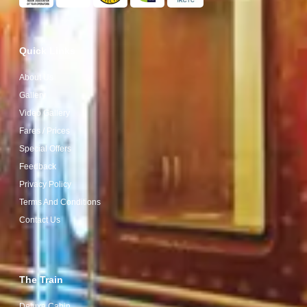
Quick Links
About Us
Gallery
Video Gallery
Fares / Prices
Special Offers
Feedback
Privacy Policy
Terms And Conditions
Contact Us
The Train
Deluxe Cabin