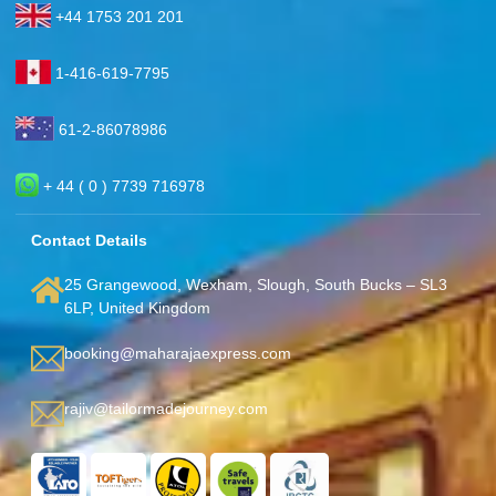
+44 1753 201 201
1-416-619-7795
61-2-86078986
+ 44 ( 0 ) 7739 716978
Contact Details
25 Grangewood, Wexham, Slough, South Bucks – SL3
6LP, United Kingdom
booking@maharajaexpress.com
rajiv@tailormadejourney.com