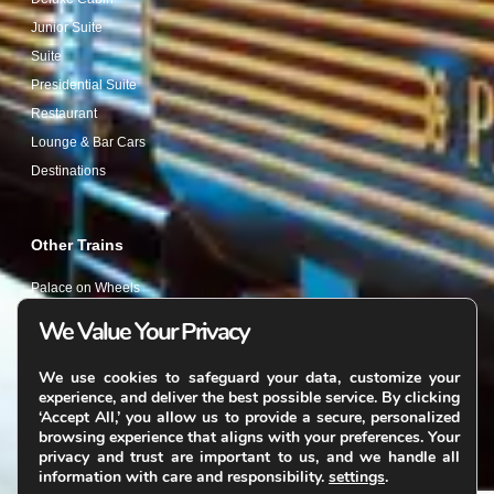
Junior Suite
Suite
Presidential Suite
Restaurant
Lounge & Bar Cars
Destinations
Other Trains
Palace on Wheels
Deccan Odyssey
We Value Your Privacy
Golden Chariot
We use cookies to safeguard your data, customize your
Other Websites
experience, and deliver the best possible service. By clicking
‘Accept All,’ you allow us to provide a secure, personalized
Tailormade Journeys
browsing experience that aligns with your preferences. Your
privacy and trust are important to us, and we handle all
information with care and responsibility.
settings
.