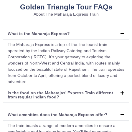
Golden Triangle Tour FAQs
About The Maharaja Express Train
What is the Maharaja Express?
The Maharaja Express is a top-of-the-line tourist train
operated by the Indian Railway Catering and Tourism
Corporation (IRCTC). It’s your gateway to exploring the
wonders of North-West and Central India, with routes mainly
focused on the beautiful state of Rajasthan. The train operates
from October to April, offering a perfect blend of luxury and
adventure.
Is the food on the Maharajas' Express Train different
from regular Indian food?
What amenities does the Maharaja Express offer?
The train boasts a range of modern amenities to ensure a
comfortable and luxurious journey. You’ll find pneumatic