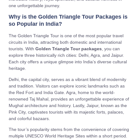
one unforgettable journey.
Why is the Golden Triangle Tour Packages is
so Popular in India?
The Golden Triangle Tour is one of the most popular travel
circuits in India, attracting both domestic and international
tourists. With
Golden Triangle Tour packages
, you can
explore three historically rich cities: Delhi, Agra, and Jaipur.
Each city offers a unique glimpse into India’s diverse cultural
heritage.
Delhi, the capital city, serves as a vibrant blend of modernity
and tradition. Visitors can explore iconic landmarks such as
the Red Fort and India Gate. Agra, home to the world-
renowned Taj Mahal, provides an unforgettable experience of
Mughal architecture and history. Lastly, Jaipur, known as the
Pink City, captivates tourists with its majestic forts, palaces,
and colorful bazaars.
The tour’s popularity stems from the convenience of covering
multiple UNESCO World Heritage Sites within a short period.